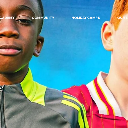
ACADEMY
COMMUNITY
HOLIDAY CAMPS
OUR 