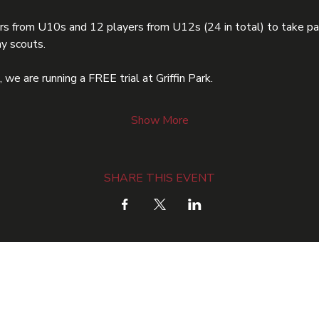
rs from U10s and 12 players from U12s (24 in total) to take par
y scouts.
we are running a FREE trial at Griffin Park.
Show More
SHARE THIS EVENT
ME
TSF ACADEMY
COMMUNITY
HOLIDAY CAMPS
OU
Email: