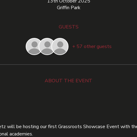
13th October 2025
Griffin Park
GUESTS
+ 57 other guests
ABOUT THE EVENT
z will be hosting our first Grassroots Showcase Event with the
onal academies.