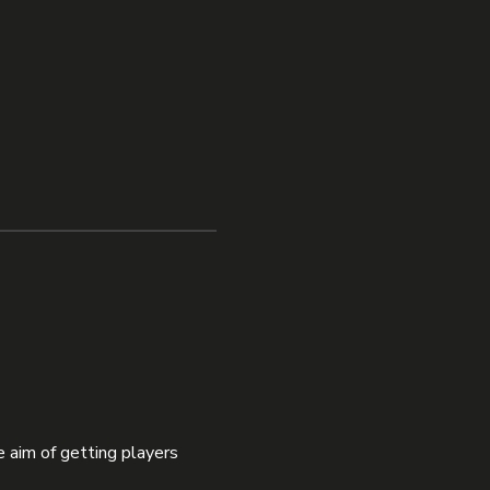
 aim of getting players 