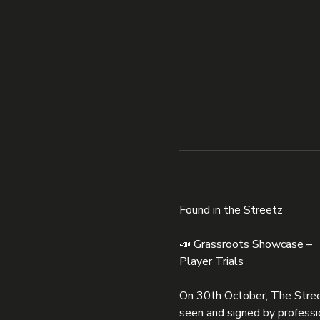
Found in the Streetz
📣 Grassroots Showcase – 
Player Trials
On 30th October, The Street
seen and signed by professi