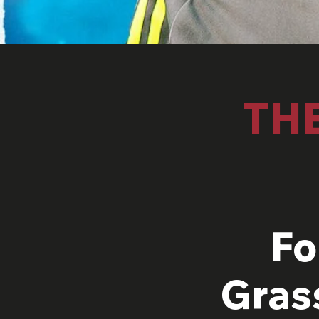
TH
Fo
Gras