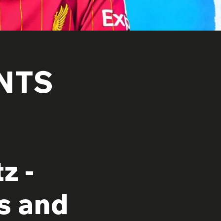
NTS
z -
s and