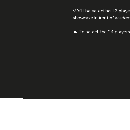
We’ll be selecting 12 playe
showcase in front of academ
🔥 To select the 24 players, 
HO