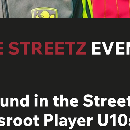
E STREETZ
EVE
und in the Street
sroot Player U10