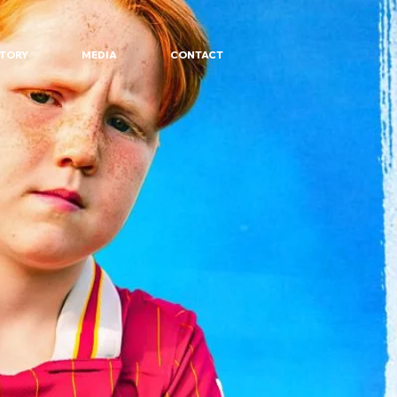
STORY
MEDIA
CONTACT