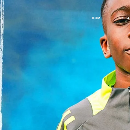
HOME
TSF 