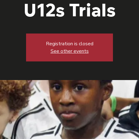
U12s Trials
Registration is closed
See other events