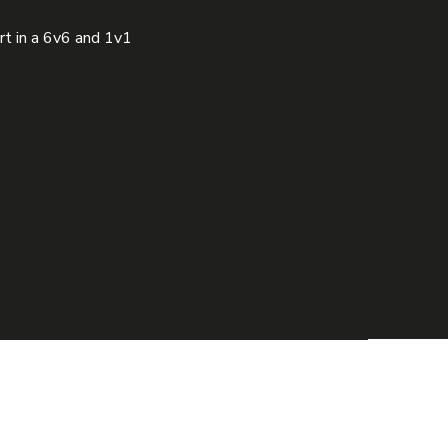
t in a 6v6 and 1v1 
R STORY
MEDIA
CONTACT
info@thestreetzfootball.com