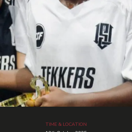
TIME & LOCATION