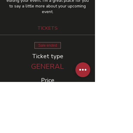
editing your event. I’m a great place for you
to say a little more about your upcoming
event.
TICKETS
Sale ended
Ticket type
GENERAL
Price
US$10.00
+US$0.25 ticket service fee