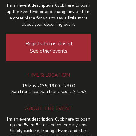
I’m an event description. Click here to open
up the Event Editor and change my text. I’m
a great place for you to say a little more
about your upcoming event.
Registration is closed
See other events
TIME & LOCATION
15 May 2035, 19:00 – 23:00
San Francisco, San Francisco, CA, USA
ABOUT THE EVENT
I’m an event description. Click here to open
up the Event Editor and change my text.
Simply click me, Manage Event and start