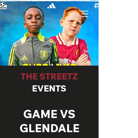
THE STREETZ
EVENTS
GAME VS
GLENDALE