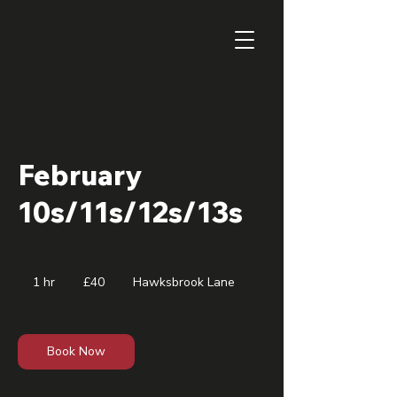
February
10s/11s/12s/13s
40
British
1 hr
1
£40
Hawksbrook Lane
pounds
h
Book Now